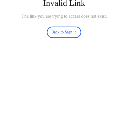
Invalid Link
The link you are trying to access does not exist.
Back to Sign in