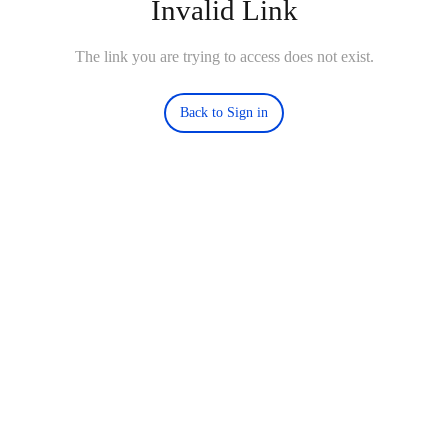
Invalid Link
The link you are trying to access does not exist.
Back to Sign in